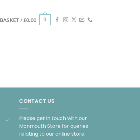
0
BASKET /
£
0.00
CONTACT US
Please get in touch with our
Monmouth Store for queries
relating to our online store.