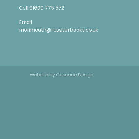
Call
01600 775 572
Email
monmouth@rossiterbooks.co.uk
Website by
Cascade Design