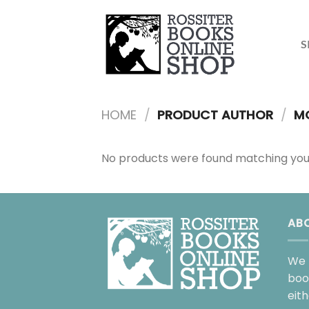
Skip
to
content
S
HOME
/
PRODUCT AUTHOR
/
MO
No products were found matching your
AB
We 
boo
eit