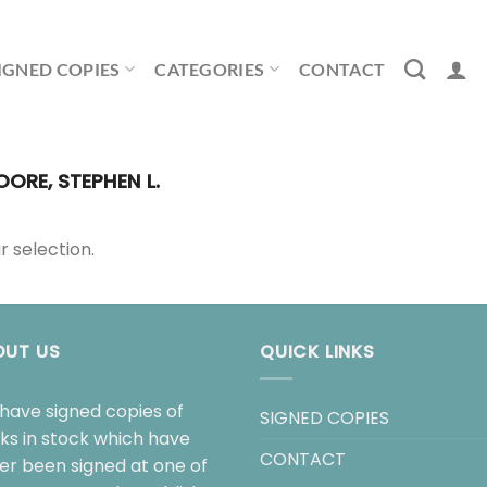
IGNED COPIES
CATEGORIES
CONTACT
ORE, STEPHEN L.
 selection.
OUT US
QUICK LINKS
have signed copies of
SIGNED COPIES
ks in stock which have
CONTACT
her been signed at one of