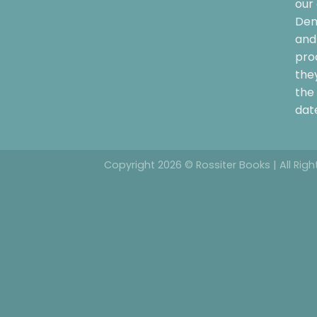
our 
Dem
and 
pro
the
the 
date
Copyright 2026 © Rossiter Books | All Rig