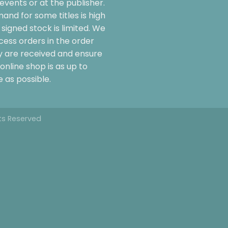
events or at the publisher.
and for some titles is high
signed stock is limited. We
cess orders in the order
y are received and ensure
online shop is as up to
 as possible.
hts Reserved