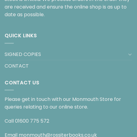
are received and ensure the online shop is as up to
date as possible.
QUICK LINKS
SIGNED COPIES
CONTACT
CONTACT US
Please get in touch with our Monmouth Store for
queries relating to our online store.
Call
01600 775 572
Email
monmouth@rossiterbooks.co.uk