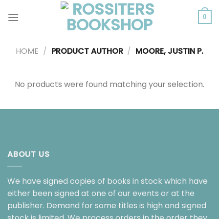
Skip
to
0
content
HOME
/
PRODUCT AUTHOR
/
MOORE, JUSTIN P.
No products were found matching your selection.
ABOUT US
We have signed copies of books in stock which have
either been signed at one of our events or at the
publisher. Demand for some titles is high and signed
stock is limited. We process orders in the order they