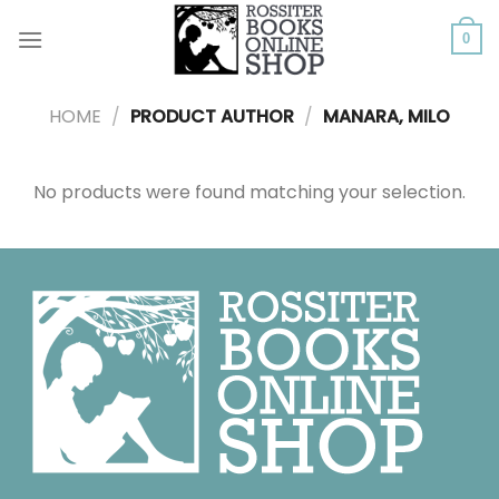
Skip
to
0
content
HOME
/
PRODUCT AUTHOR
/
MANARA, MILO
No products were found matching your selection.