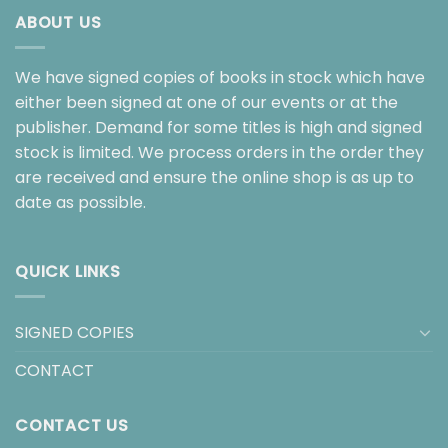
ABOUT US
We have signed copies of books in stock which have
either been signed at one of our events or at the
publisher. Demand for some titles is high and signed
stock is limited. We process orders in the order they
are received and ensure the online shop is as up to
date as possible.
QUICK LINKS
SIGNED COPIES
CONTACT
CONTACT US