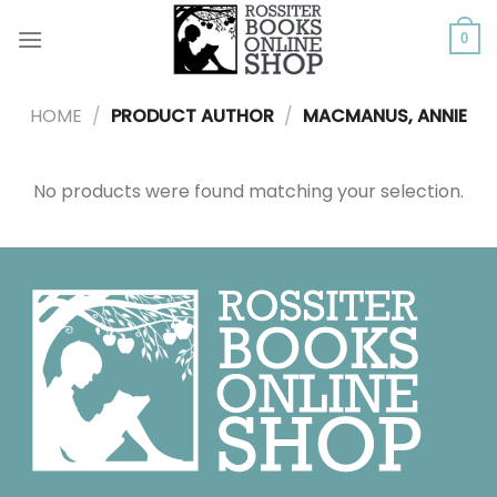
Skip
to
0
content
HOME
/
PRODUCT AUTHOR
/
MACMANUS, ANNIE
No products were found matching your selection.