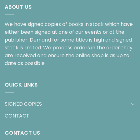
ABOUT US
We have signed copies of books in stock which have
either been signed at one of our events or at the
publisher. Demand for some titles is high and signed
stock is limited. We process orders in the order they
are received and ensure the online shop is as up to
date as possible.
QUICK LINKS
SIGNED COPIES
CONTACT
CONTACT US