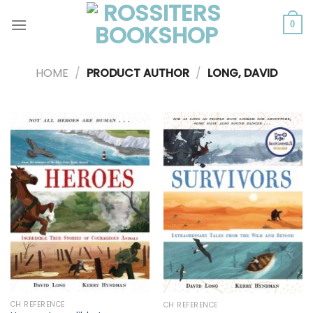
Skip
to
0
content
HOME
/
PRODUCT AUTHOR
/
LONG, DAVID
CH REFERENCE
CH REFERENCE