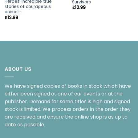
Heroes: Incredible true
Survivors
stories of courageous
£
10.99
animals
£
12.99
ABOUT US
We have signed copies of books in stock which have
either been signed at one of our events or at the
publisher. Demand for some titles is high and signed
stock is limited. We process orders in the order they
are received and ensure the online shop is as up to
date as possible.