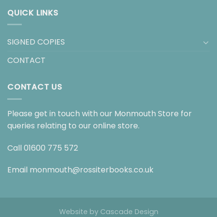
QUICK LINKS
SIGNED COPIES
CONTACT
CONTACT US
Please get in touch with our Monmouth Store for
queries relating to our online store.
Call
01600 775 572
Email
monmouth@rossiterbooks.co.uk
Website by
Cascade Design