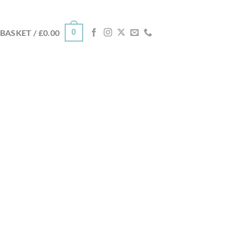
0
BASKET /
£
0.00