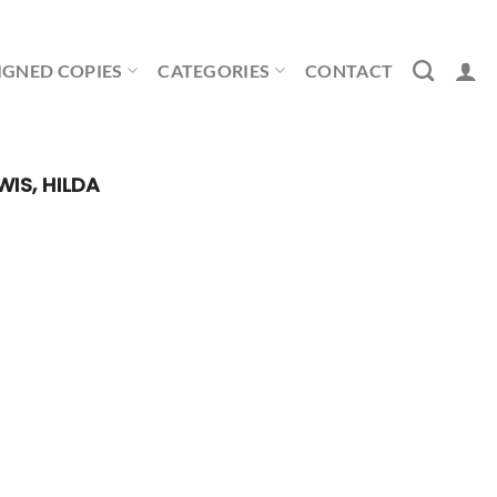
IGNED COPIES
CATEGORIES
CONTACT
WIS, HILDA