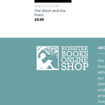
SCIENCE FICTION
The Witch and the
Priest
£
9.99
AB
We 
boo
eit
our 
Dem
and 
pro
the