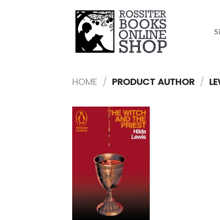
Skip
to
content
S
HOME
/
PRODUCT AUTHOR
/
LE