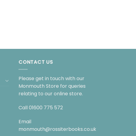
CONTACT US
Please get in touch with our
Monmouth Store for queries
relating to our online store.
Call
01600 775 572
Email
monmouth@rossiterbooks.co.uk