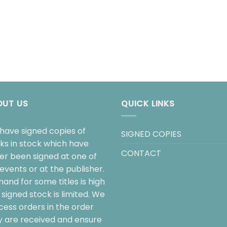
OUT US
QUICK LINKS
have signed copies of
SIGNED COPIES
ks in stock which have
CONTACT
her been signed at one of
events or at the publisher.
and for some titles is high
signed stock is limited. We
cess orders in the order
y are received and ensure