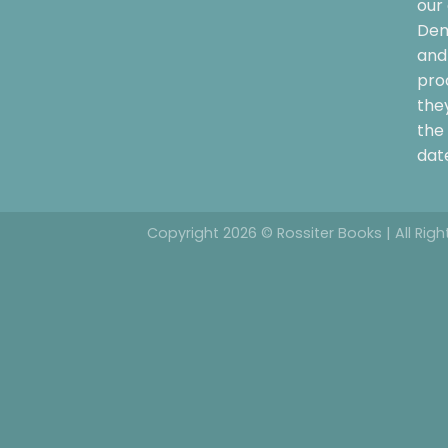
our 
Dem
and 
pro
the
the 
date
Copyright 2026 © Rossiter Books | All Rig