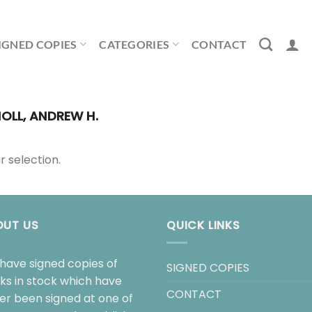
IGNED COPIES
CATEGORIES
CONTACT
OLL, ANDREW H.
 selection.
OUT US
QUICK LINKS
have signed copies of
SIGNED COPIES
ks in stock which have
CONTACT
her been signed at one of