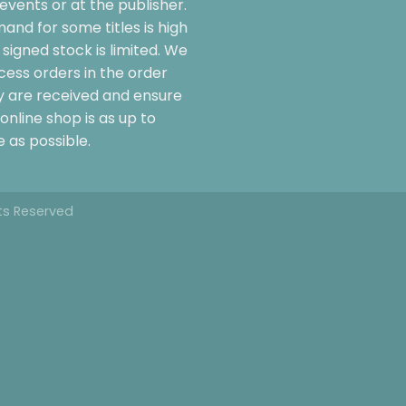
events or at the publisher.
and for some titles is high
signed stock is limited. We
cess orders in the order
y are received and ensure
online shop is as up to
 as possible.
hts Reserved