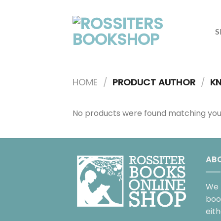
Skip
to
content
S
HOME
/
PRODUCT AUTHOR
/
KN
No products were found matching your
AB
We 
boo
eit