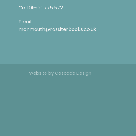
Call
01600 775 572
Email
monmouth@rossiterbooks.co.uk
Website by
Cascade Design