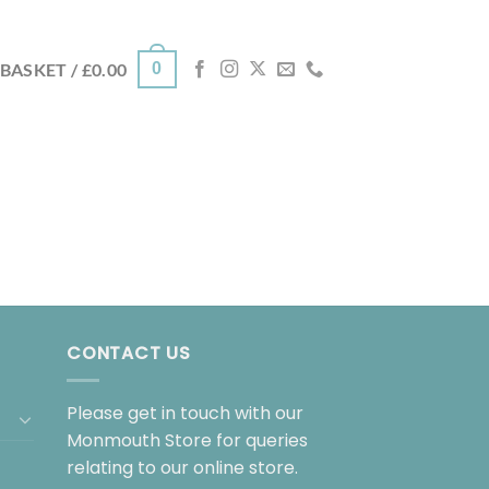
0
BASKET /
£
0.00
CONTACT US
Please get in touch with our
Monmouth Store for queries
relating to our online store.