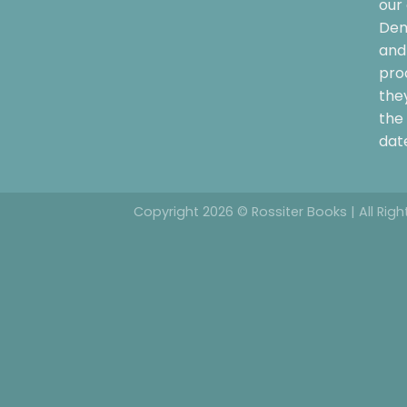
our 
Dem
and 
pro
the
the 
date
Copyright 2026 © Rossiter Books | All Rig