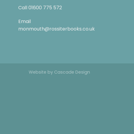
Call
01600 775 572
Email
monmouth@rossiterbooks.co.uk
Website by
Cascade Design