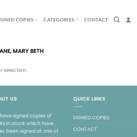
IGNED COPIES
CATEGORIES
CONTACT
ANE, MARY BETH
 selection.
OUT US
QUICK LINKS
have signed copies of
SIGNED COPIES
ks in stock which have
CONTACT
her been signed at one of