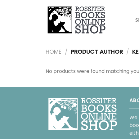
Skip
to
content
S
HOME
/
PRODUCT AUTHOR
/
KE
No products were found matching your
AB
We 
boo
eit