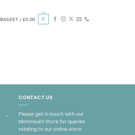
0
BASKET /
£
0.00
CONTACT US
Please get in touch with our
Monmouth Store for queries
relating to our online store.