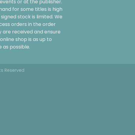
events or at the publisher.
and for some titles is high
signed stock is limited. We
cess orders in the order
y are received and ensure
online shop is as up to
 as possible.
hts Reserved