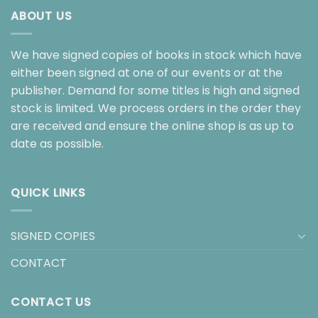
ABOUT US
We have signed copies of books in stock which have
either been signed at one of our events or at the
publisher. Demand for some titles is high and signed
stock is limited. We process orders in the order they
are received and ensure the online shop is as up to
date as possible.
QUICK LINKS
SIGNED COPIES
CONTACT
CONTACT US