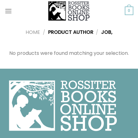
Skip
to
0
content
HOME
/
PRODUCT AUTHOR
/
JOB,
No products were found matching your selection.