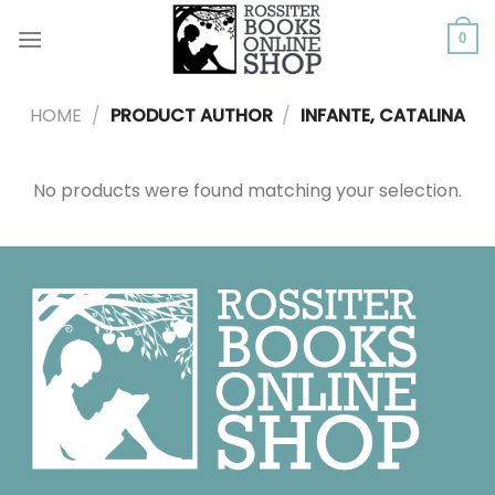
Skip
to
0
content
HOME
/
PRODUCT AUTHOR
/
INFANTE, CATALINA
No products were found matching your selection.