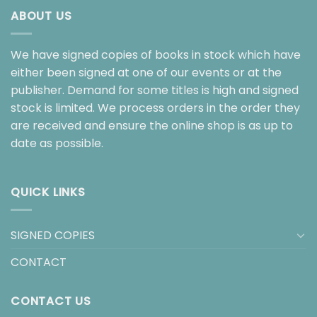
ABOUT US
We have signed copies of books in stock which have
either been signed at one of our events or at the
publisher. Demand for some titles is high and signed
stock is limited. We process orders in the order they
are received and ensure the online shop is as up to
date as possible.
QUICK LINKS
SIGNED COPIES
CONTACT
CONTACT US