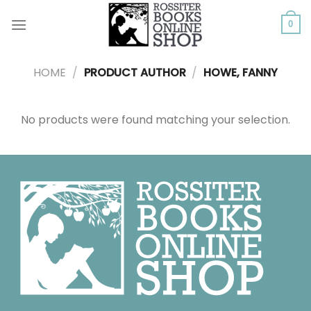
Skip
to
0
content
HOME
/
PRODUCT AUTHOR
/
HOWE, FANNY
No products were found matching your selection.