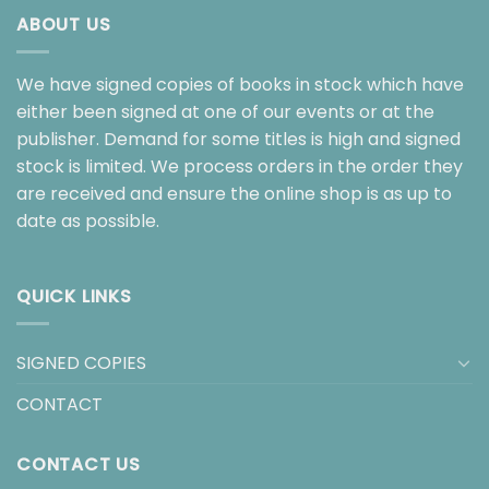
ABOUT US
We have signed copies of books in stock which have
either been signed at one of our events or at the
publisher. Demand for some titles is high and signed
stock is limited. We process orders in the order they
are received and ensure the online shop is as up to
date as possible.
QUICK LINKS
SIGNED COPIES
CONTACT
CONTACT US