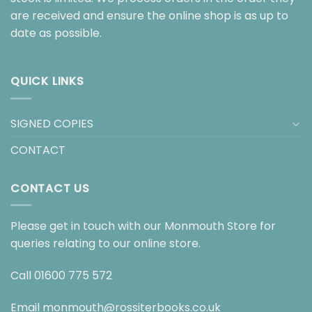
are received and ensure the online shop is as up to
date as possible.
QUICK LINKS
SIGNED COPIES
CONTACT
CONTACT US
Please get in touch with our Monmouth Store for
queries relating to our online store.
Call
01600 775 572
Email
monmouth@rossiterbooks.co.uk