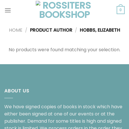
Skip
to
0
content
HOME
/
PRODUCT AUTHOR
/
HOBBS, ELIZABETH
No products were found matching your selection.
ABOUT US
We have signed copies of books in stock which have
either been signed at one of our events or at the
publisher. Demand for some titles is high and signed
stock is limited. We process orders in the order they