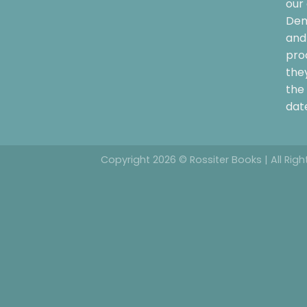
our 
Dem
and 
pro
the
the 
date
Copyright 2026 © Rossiter Books | All Rig