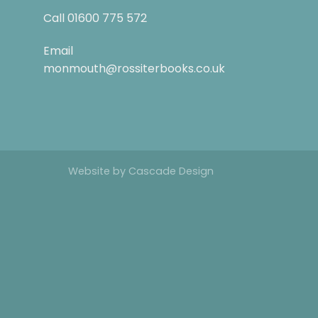
Call
01600 775 572
Email
monmouth@rossiterbooks.co.uk
Website by
Cascade Design