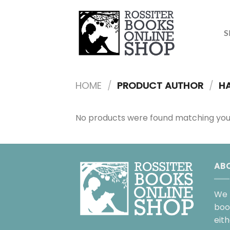
Skip
to
content
S
HOME
/
PRODUCT AUTHOR
/
HA
No products were found matching your
AB
We 
boo
eit