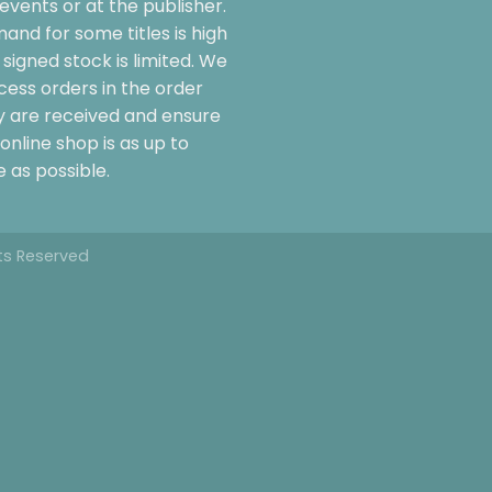
events or at the publisher.
and for some titles is high
signed stock is limited. We
cess orders in the order
y are received and ensure
online shop is as up to
 as possible.
hts Reserved