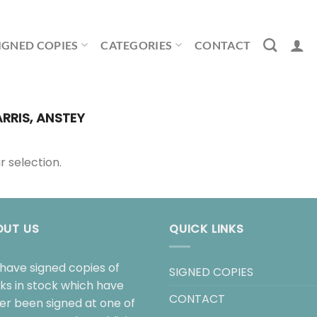
IGNED COPIES
CATEGORIES
CONTACT
RRIS, ANSTEY
 selection.
OUT US
QUICK LINKS
have signed copies of
SIGNED COPIES
ks in stock which have
CONTACT
her been signed at one of