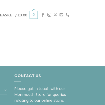
0
BASKET /
£
0.00
CONTACT US
Please get in touch with our
Monmouth Store for queries
relating to our online store.