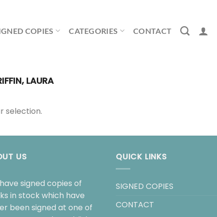
IGNED COPIES
CATEGORIES
CONTACT
IFFIN, LAURA
 selection.
OUT US
QUICK LINKS
have signed copies of
SIGNED COPIES
ks in stock which have
CONTACT
her been signed at one of