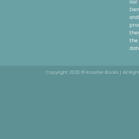
our 
Dem
and 
pro
the
the 
date
Copyright 2026 © Rossiter Books | All Rig