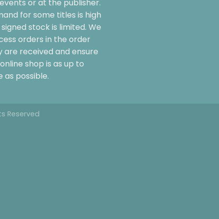
events or at the publisher.
and for some titles is high
signed stock is limited. We
cess orders in the order
y are received and ensure
online shop is as up to
 as possible.
hts Reserved