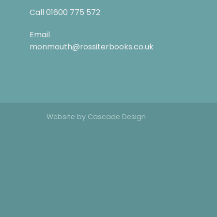
Call
01600 775 572
Email
monmouth@rossiterbooks.co.uk
Website by
Cascade Design