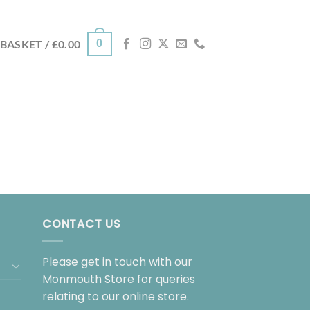
0
BASKET /
£
0.00
CONTACT US
Please get in touch with our
Monmouth Store for queries
relating to our online store.