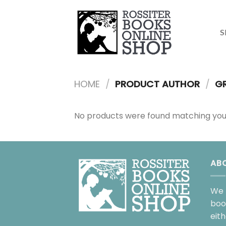
Skip
to
content
S
HOME
/
PRODUCT AUTHOR
/
GR
No products were found matching your
AB
We 
boo
eit