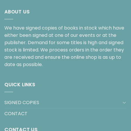
ABOUT US
We have signed copies of books in stock which have
either been signed at one of our events or at the
publisher. Demand for some titles is high and signed
stock is limited. We process orders in the order they
are received and ensure the online shop is as up to
date as possible.
QUICK LINKS
SIGNED COPIES
CONTACT
CONTACT US