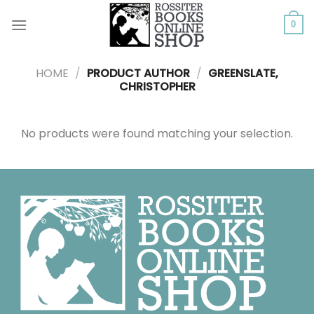
Skip
to
0
content
HOME
/
PRODUCT AUTHOR
/
GREENSLATE,
CHRISTOPHER
No products were found matching your selection.