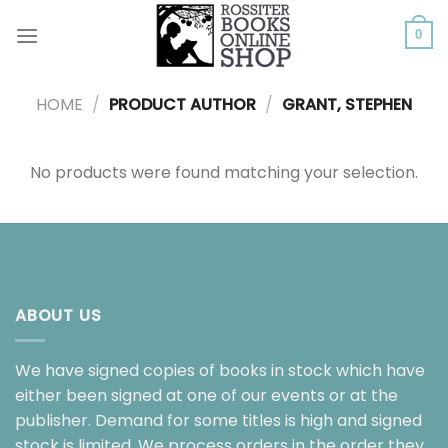
Skip
to
0
content
HOME
/
PRODUCT AUTHOR
/
GRANT, STEPHEN
No products were found matching your selection.
ABOUT US
We have signed copies of books in stock which have
either been signed at one of our events or at the
publisher. Demand for some titles is high and signed
stock is limited. We process orders in the order they