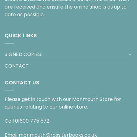
are received and ensure the online shop is as up to
date as possible.
QUICK LINKS
SIGNED COPIES
CONTACT
CONTACT US
Please get in touch with our Monmouth Store for
queries relating to our online store.
Call
01600 775 572
Email
monmouth@rossiterbooks.co.uk