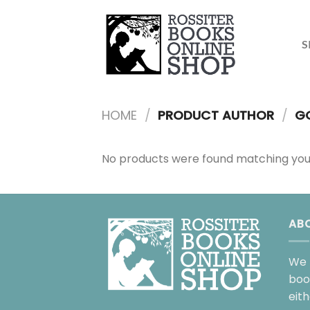
Skip
to
content
S
HOME
/
PRODUCT AUTHOR
/
GO
No products were found matching your
AB
We 
boo
eit