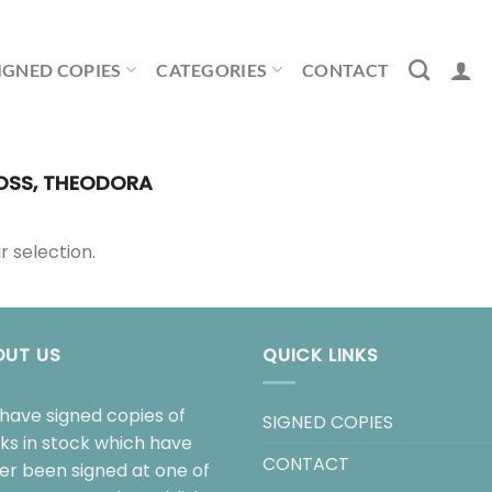
IGNED COPIES
CATEGORIES
CONTACT
SS, THEODORA
 selection.
OUT US
QUICK LINKS
have signed copies of
SIGNED COPIES
ks in stock which have
CONTACT
her been signed at one of