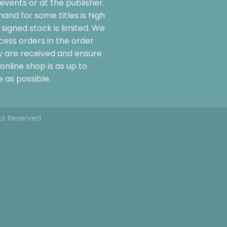
events or at the publisher.
and for some titles is high
signed stock is limited. We
cess orders in the order
y are received and ensure
online shop is as up to
 as possible.
hts Reserved