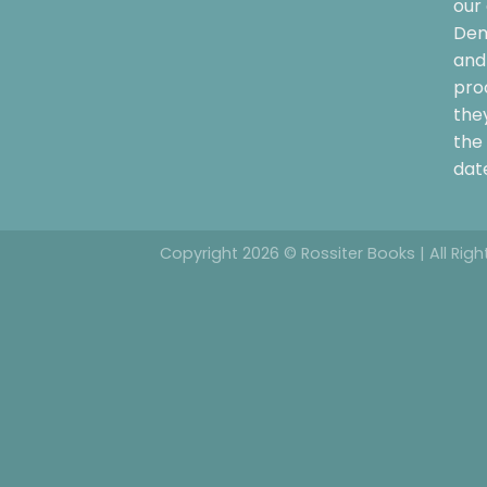
our 
Dem
and 
pro
the
the 
date
Copyright 2026 © Rossiter Books | All Rig