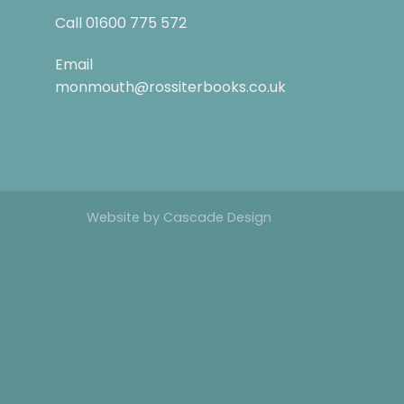
Call
01600 775 572
Email
monmouth@rossiterbooks.co.uk
Website by
Cascade Design