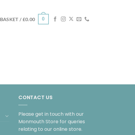
0
BASKET /
£
0.00
CONTACT US
Please get in touch with our
Monmouth Store for queries
relating to our online store.