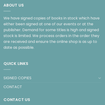
ABOUT US
We have signed copies of books in stock which have
either been signed at one of our events or at the
publisher. Demand for some titles is high and signed
stock is limited. We process orders in the order they
are received and ensure the online shop is as up to
date as possible.
QUICK LINKS
SIGNED COPIES
CONTACT
CONTACT US