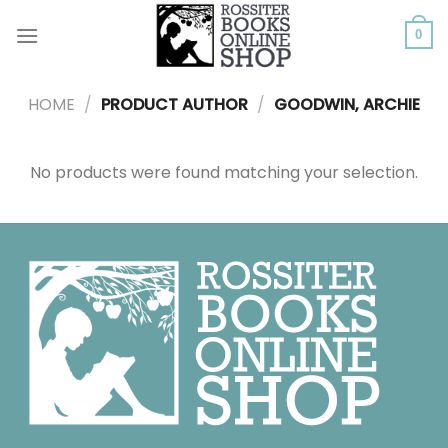
Skip
to
0
content
HOME
/
PRODUCT AUTHOR
/
GOODWIN, ARCHIE
No products were found matching your selection.