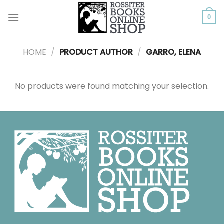
Skip
to
0
content
HOME
/
PRODUCT AUTHOR
/
GARRO, ELENA
No products were found matching your selection.