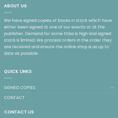
ABOUT US
We have signed copies of books in stock which have
either been signed at one of our events or at the
publisher. Demand for some titles is high and signed
stock is limited. We process orders in the order they
are received and ensure the online shop is as up to
date as possible.
QUICK LINKS
SIGNED COPIES
CONTACT
CONTACT US