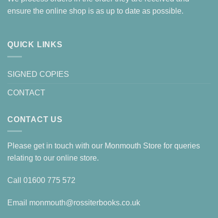
ensure the online shop is as up to date as possible.
QUICK LINKS
SIGNED COPIES
CONTACT
CONTACT US
Please get in touch with our Monmouth Store for queries
relating to our online store.
Call
01600 775 572
Email
monmouth@rossiterbooks.co.uk