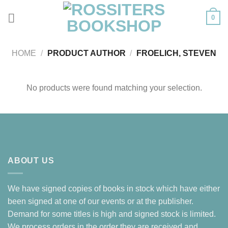
Skip
0
to
content
HOME
/
PRODUCT AUTHOR
/
FROELICH, STEVEN
No products were found matching your selection.
ABOUT US
We have signed copies of books in stock which have either
been signed at one of our events or at the publisher.
Demand for some titles is high and signed stock is limited.
We process orders in the order they are received and