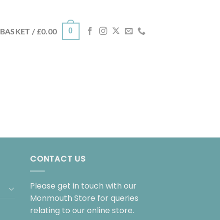
0
BASKET /
£
0.00
CONTACT US
Please get in touch with our
Monmouth Store for queries
relating to our online store.