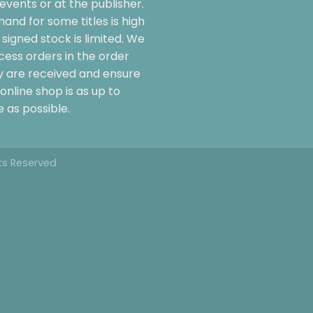
events or at the publisher.
and for some titles is high
signed stock is limited. We
cess orders in the order
y are received and ensure
online shop is as up to
 as possible.
hts Reserved