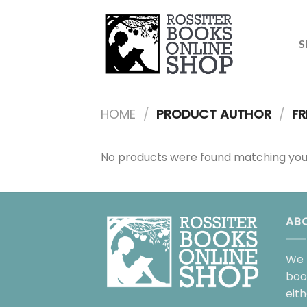
Skip
to
content
S
HOME
/
PRODUCT AUTHOR
/
FR
No products were found matching your
AB
We 
boo
eit