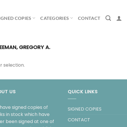
IGNED COPIES
CATEGORIES
CONTACT
EEMAN, GREGORY A.
 selection.
OUT US
QUICK LINKS
have signed copies of
SIGNED COPIES
ks in stock which have
CONTACT
her been signed at one of