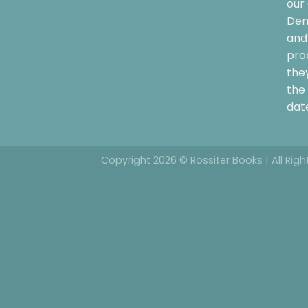
our 
Dem
and 
pro
the
the 
date
Copyright 2026 © Rossiter Books | All Rig