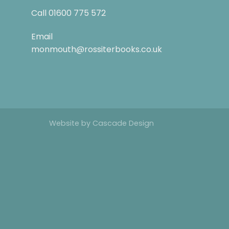
Call
01600 775 572
Email
monmouth@rossiterbooks.co.uk
Website by
Cascade Design