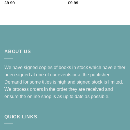
£
9.99
£
9.99
ABOUT US
We have signed copies of books in stock which have either
been signed at one of our events or at the publisher.
Demand for some titles is high and signed stock is limited.
We process orders in the order they are received and
ensure the online shop is as up to date as possible.
QUICK LINKS