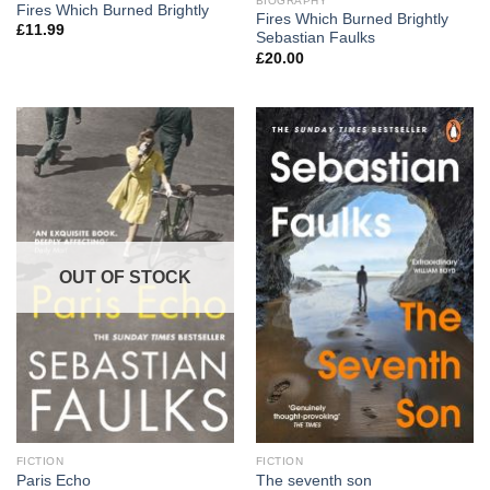
BIOGRAPHY
Fires Which Burned Brightly
Fires Which Burned Brightly
£
11.99
Sebastian Faulks
£
20.00
OUT OF STOCK
FICTION
FICTION
Paris Echo
The seventh son