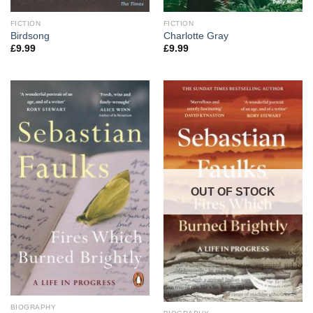
FICTION
FICTION
Birdsong
Charlotte Gray
£
9.99
£
9.99
OUT OF STOCK
BIOGRAPHY