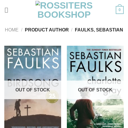
Skip
0
to
content
HOME
/
PRODUCT AUTHOR
/
FAULKS, SEBASTIAN
OUT OF STOCK
OUT OF STOCK