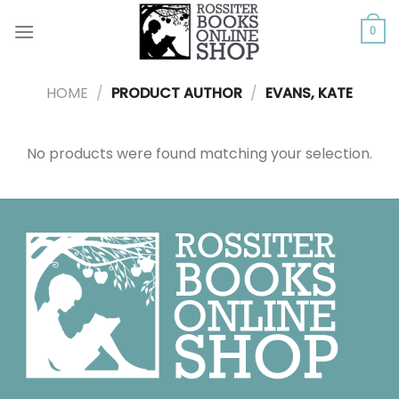
Skip
to
0
content
HOME
/
PRODUCT AUTHOR
/
EVANS, KATE
No products were found matching your selection.