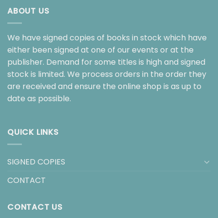
ABOUT US
We have signed copies of books in stock which have
either been signed at one of our events or at the
publisher. Demand for some titles is high and signed
stock is limited. We process orders in the order they
are received and ensure the online shop is as up to
date as possible.
QUICK LINKS
SIGNED COPIES
CONTACT
CONTACT US