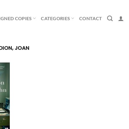
IGNED COPIES
CATEGORIES
CONTACT
DION, JOAN