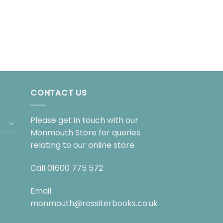
CONTACT US
Please get in touch with our
Monmouth Store for queries
relating to our online store.
Call
01600 775 572
Email
monmouth@rossiterbooks.co.uk