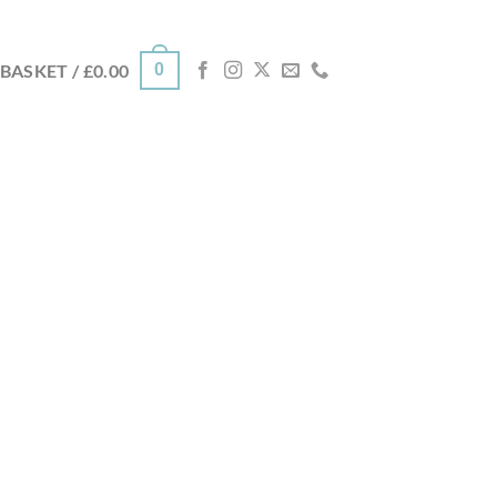
0
BASKET /
£
0.00