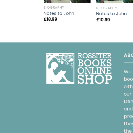
BIOGRAPHY
BIOGRAPHY
Notes to John
Notes to John
£
18.99
£
10.99
AB
We 
boo
eit
our 
Dem
and 
pro
the
the 