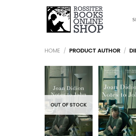
Skip
to
content
S
HOME
/
PRODUCT AUTHOR
/
DI
OUT OF STOCK