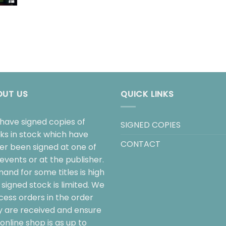
OUT US
QUICK LINKS
have signed copies of
SIGNED COPIES
ks in stock which have
CONTACT
her been signed at one of
events or at the publisher.
and for some titles is high
signed stock is limited. We
cess orders in the order
y are received and ensure
online shop is as up to