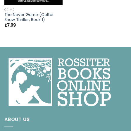
CRIME
The Never Game (Colter
Shaw Thriller, Book 1)
£
7.99
ABOUT US