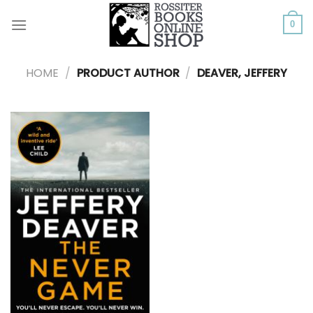
Skip
to
0
content
HOME
/
PRODUCT AUTHOR
/
DEAVER, JEFFERY