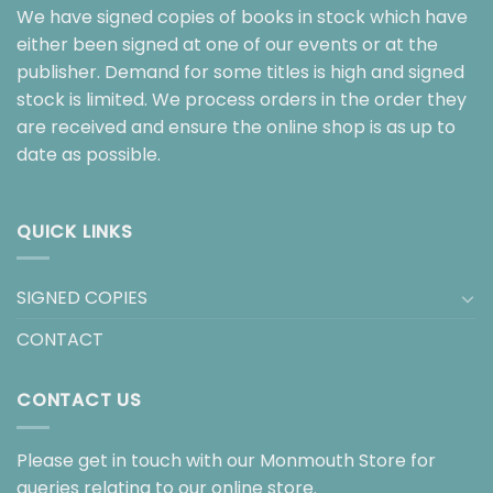
We have signed copies of books in stock which have
either been signed at one of our events or at the
publisher. Demand for some titles is high and signed
stock is limited. We process orders in the order they
are received and ensure the online shop is as up to
date as possible.
QUICK LINKS
SIGNED COPIES
CONTACT
CONTACT US
Please get in touch with our Monmouth Store for
queries relating to our online store.