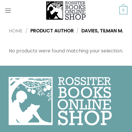
Skip
to
0
content
HOME
/
PRODUCT AUTHOR
/
DAVIES, TILMAN M.
No products were found matching your selection.