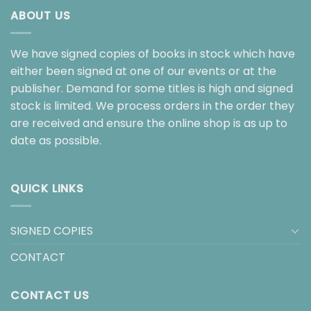
ABOUT US
We have signed copies of books in stock which have
either been signed at one of our events or at the
publisher. Demand for some titles is high and signed
stock is limited. We process orders in the order they
are received and ensure the online shop is as up to
date as possible.
QUICK LINKS
SIGNED COPIES
CONTACT
CONTACT US