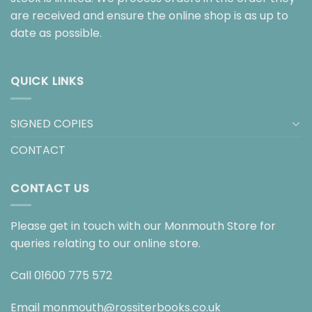
are received and ensure the online shop is as up to
date as possible.
QUICK LINKS
SIGNED COPIES
CONTACT
CONTACT US
Please get in touch with our Monmouth Store for
queries relating to our online store.
Call
01600 775 572
Email
monmouth@rossiterbooks.co.uk