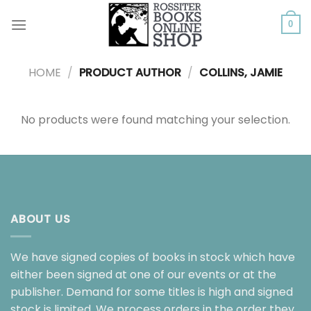
Skip
to
0
content
HOME
/
PRODUCT AUTHOR
/
COLLINS, JAMIE
No products were found matching your selection.
ABOUT US
We have signed copies of books in stock which have
either been signed at one of our events or at the
publisher. Demand for some titles is high and signed
stock is limited. We process orders in the order they