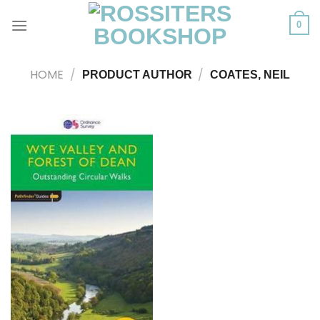
Skip
to
0
content
HOME
/
/
PRODUCT AUTHOR
COATES, NEIL