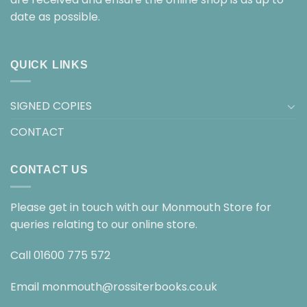
date as possible.
QUICK LINKS
SIGNED COPIES
CONTACT
CONTACT US
Please get in touch with our Monmouth Store for
queries relating to our online store.
Call
01600 775 572
Email
monmouth@rossiterbooks.co.uk