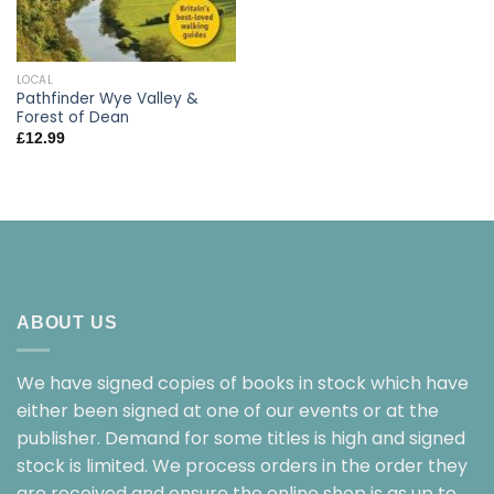
LOCAL
Pathfinder Wye Valley &
Forest of Dean
£
12.99
ABOUT US
We have signed copies of books in stock which have
either been signed at one of our events or at the
publisher. Demand for some titles is high and signed
stock is limited. We process orders in the order they
are received and ensure the online shop is as up to