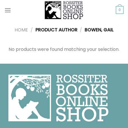
Skip
to
0
content
HOME
/
PRODUCT AUTHOR
/
BOWEN, GAIL
No products were found matching your selection.