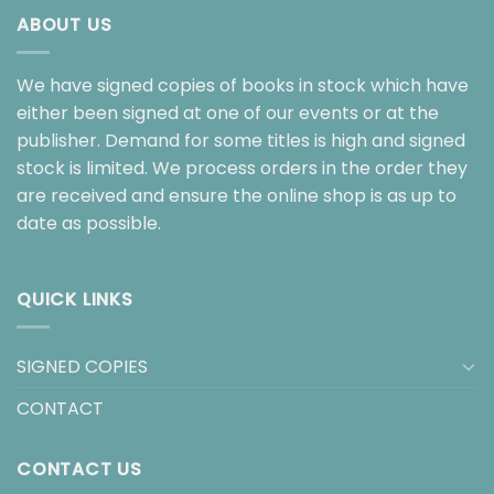
ABOUT US
We have signed copies of books in stock which have
either been signed at one of our events or at the
publisher. Demand for some titles is high and signed
stock is limited. We process orders in the order they
are received and ensure the online shop is as up to
date as possible.
QUICK LINKS
SIGNED COPIES
CONTACT
CONTACT US