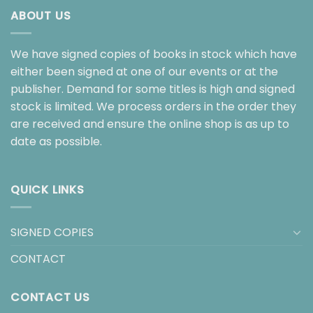
ABOUT US
We have signed copies of books in stock which have
either been signed at one of our events or at the
publisher. Demand for some titles is high and signed
stock is limited. We process orders in the order they
are received and ensure the online shop is as up to
date as possible.
QUICK LINKS
SIGNED COPIES
CONTACT
CONTACT US