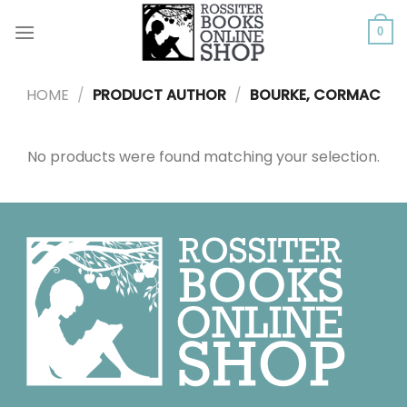
Skip
to
0
content
HOME
/
PRODUCT AUTHOR
/
BOURKE, CORMAC
No products were found matching your selection.