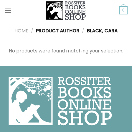
Skip
to
0
content
HOME
/
PRODUCT AUTHOR
/
BLACK, CARA
No products were found matching your selection.