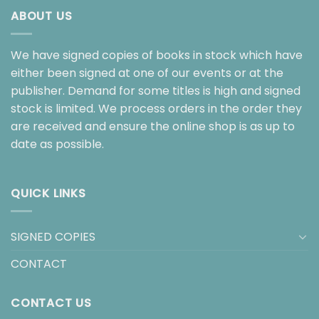
ABOUT US
We have signed copies of books in stock which have
either been signed at one of our events or at the
publisher. Demand for some titles is high and signed
stock is limited. We process orders in the order they
are received and ensure the online shop is as up to
date as possible.
QUICK LINKS
SIGNED COPIES
CONTACT
CONTACT US