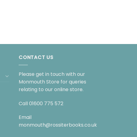
CONTACT US
Please get in touch with our
Monmouth Store for queries
relating to our online store.
Call
01600 775 572
Email
monmouth@rossiterbooks.co.uk