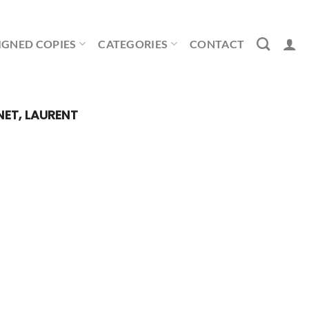
IGNED COPIES
CATEGORIES
CONTACT
NET, LAURENT