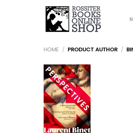
Skip
to
content
S
HOME
/
PRODUCT AUTHOR
/
BI