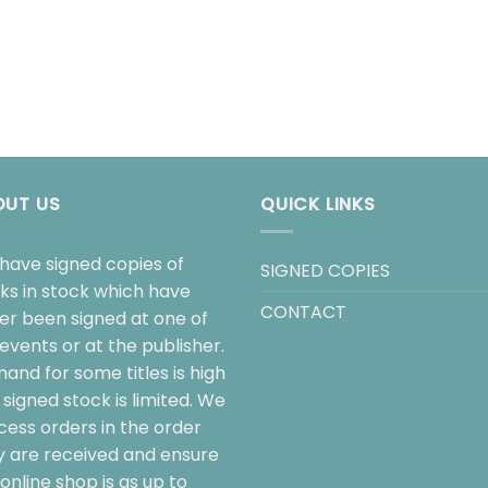
OUT US
QUICK LINKS
have signed copies of
SIGNED COPIES
ks in stock which have
CONTACT
her been signed at one of
events or at the publisher.
and for some titles is high
signed stock is limited. We
cess orders in the order
y are received and ensure
online shop is as up to