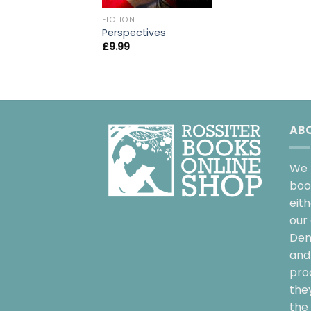
FICTION
Perspectives
£
9.99
AB
We 
boo
eit
our 
Dem
and 
pro
the
the 