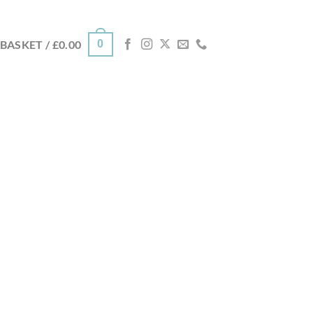
0
BASKET /
£
0.00