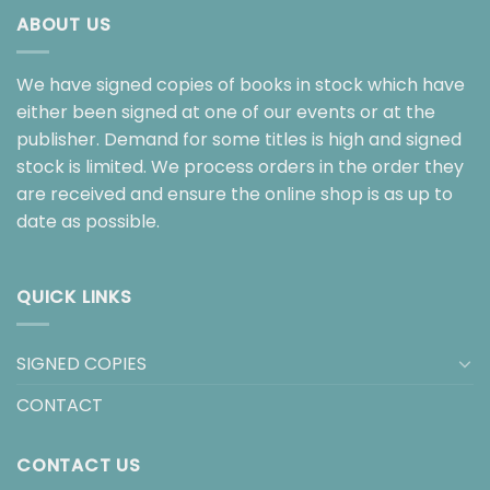
ABOUT US
We have signed copies of books in stock which have
either been signed at one of our events or at the
publisher. Demand for some titles is high and signed
stock is limited. We process orders in the order they
are received and ensure the online shop is as up to
date as possible.
QUICK LINKS
SIGNED COPIES
CONTACT
CONTACT US