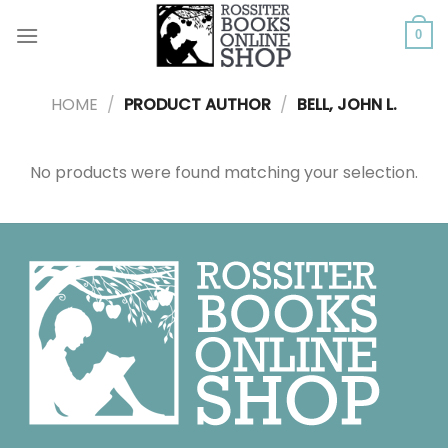
Skip
to
0
content
HOME
/
PRODUCT AUTHOR
/
BELL, JOHN L.
No products were found matching your selection.