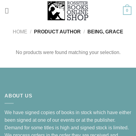
Skip
0
to
content
HOME
/
PRODUCT AUTHOR
/
BEING, GRACE
No products were found matching your selection.
ABOUT US
We have signed copies of books in stock which have either
been signed at one of our events or at the publisher.
Demand for some titles is high and signed stock is limited.
We process orders in the order they are received and