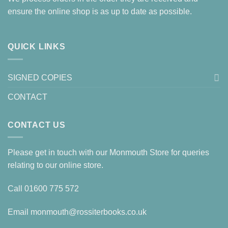
ensure the online shop is as up to date as possible.
QUICK LINKS
SIGNED COPIES
CONTACT
CONTACT US
Please get in touch with our Monmouth Store for queries
relating to our online store.
Call
01600 775 572
Email
monmouth@rossiterbooks.co.uk