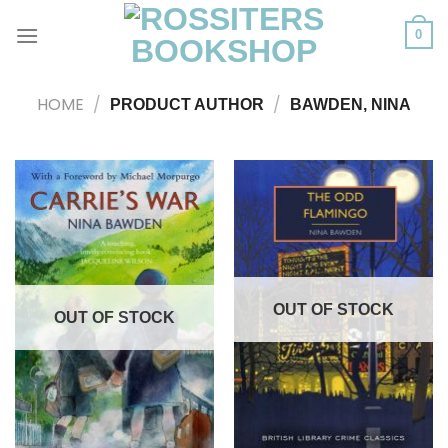
Skip
to
0
content
HOME
/
/
PRODUCT AUTHOR
BAWDEN, NINA
OUT OF STOCK
OUT OF STOCK