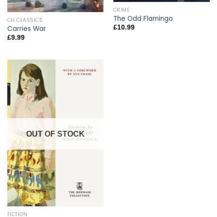
CRIME
The Odd Flamingo
CH CLASSICS
£
10.99
Carries War
£
9.99
OUT OF STOCK
FICTION