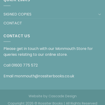
SIGNED COPIES
CONTACT
CONTACT US
Please get in touch with our Monmouth Store for
queries relating to our online store.
Call
01600 775 572
Email
monmouth@rossiterbooks.co.uk
Website by
Cascade Design
Copyright 2026 © Rossiter Books | All Rights Reserved