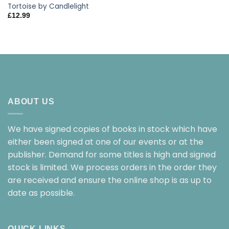
Tortoise by Candlelight
£
12.99
ABOUT US
We have signed copies of books in stock which have
either been signed at one of our events or at the
publisher. Demand for some titles is high and signed
stock is limited. We process orders in the order they
are received and ensure the online shop is as up to
date as possible.
QUICK LINKS