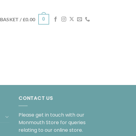
0
BASKET /
£
0.00
CONTACT US
Please get in touch with our
Monmouth Store for queries
relating to our online store.