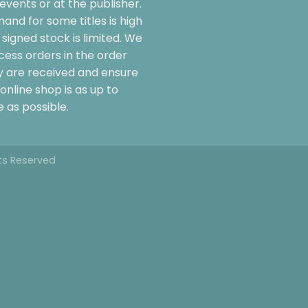
events or at the publisher.
and for some titles is high
signed stock is limited. We
cess orders in the order
y are received and ensure
online shop is as up to
 as possible.
hts Reserved