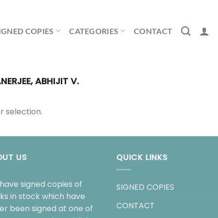
IGNED COPIES
CATEGORIES
CONTACT
NERJEE, ABHIJIT V.
 selection.
OUT US
QUICK LINKS
have signed copies of
SIGNED COPIES
ks in stock which have
CONTACT
her been signed at one of