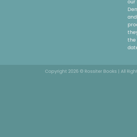
our 
Dem
and 
pro
the
the 
date
Copyright 2026 © Rossiter Books | All Rig