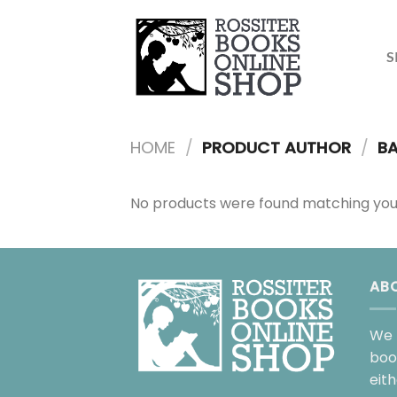
Skip
to
content
S
HOME
/
PRODUCT AUTHOR
/
BA
No products were found matching your
AB
We 
boo
eit