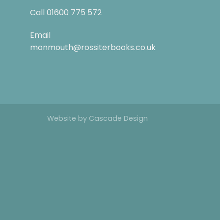
Call
01600 775 572
Email
monmouth@rossiterbooks.co.uk
Website by
Cascade Design