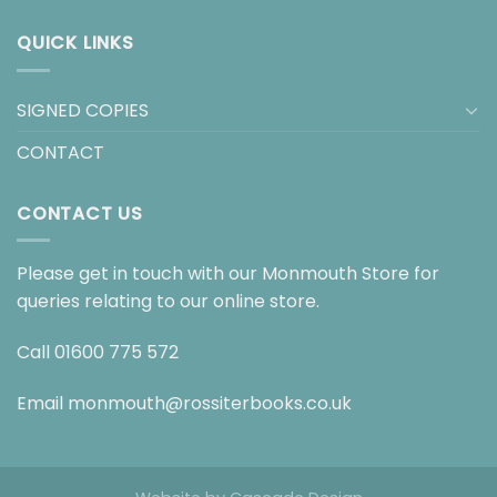
QUICK LINKS
SIGNED COPIES
CONTACT
CONTACT US
Please get in touch with our Monmouth Store for
queries relating to our online store.
Call
01600 775 572
Email
monmouth@rossiterbooks.co.uk