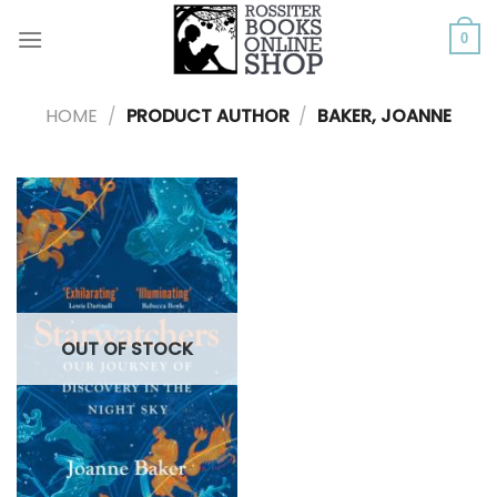
Skip
to
0
content
HOME
/
PRODUCT AUTHOR
/
BAKER, JOANNE
OUT OF STOCK