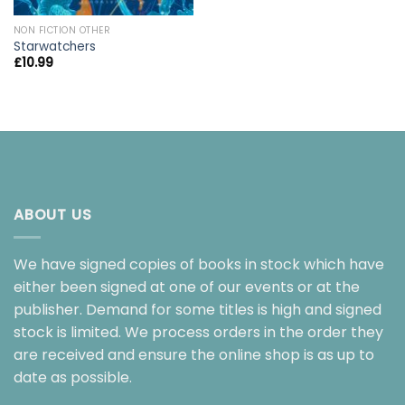
NON FICTION OTHER
Starwatchers
£
10.99
ABOUT US
We have signed copies of books in stock which have
either been signed at one of our events or at the
publisher. Demand for some titles is high and signed
stock is limited. We process orders in the order they
are received and ensure the online shop is as up to
date as possible.