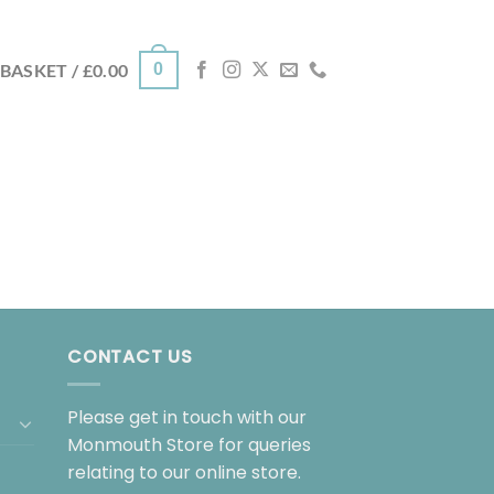
0
BASKET /
£
0.00
CONTACT US
Please get in touch with our
Monmouth Store for queries
relating to our online store.