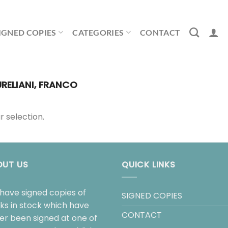
IGNED COPIES
CATEGORIES
CONTACT
RELIANI, FRANCO
 selection.
OUT US
QUICK LINKS
have signed copies of
SIGNED COPIES
ks in stock which have
CONTACT
her been signed at one of