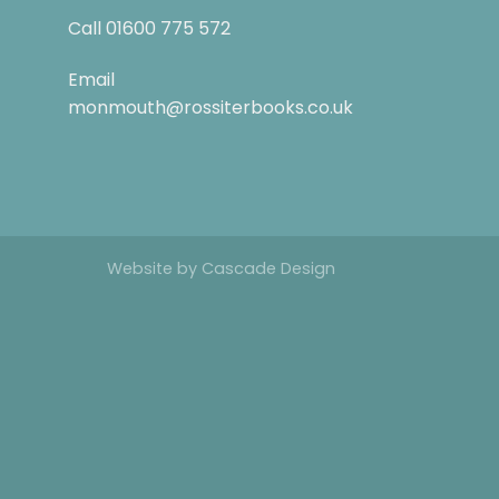
Call
01600 775 572
Email
monmouth@rossiterbooks.co.uk
Website by
Cascade Design