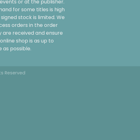
events or at the publisher.
and for some titles is high
signed stock is limited. We
cess orders in the order
y are received and ensure
online shop is as up to
 as possible.
hts Reserved