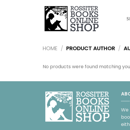
Skip
to
content
S
HOME
/
PRODUCT AUTHOR
/
AU
No products were found matching your
AB
We 
boo
eit