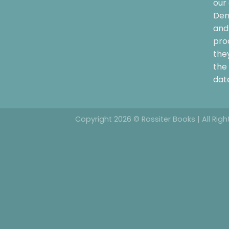
our 
Dem
and 
pro
the
the 
date
Copyright 2026 © Rossiter Books | All Rig