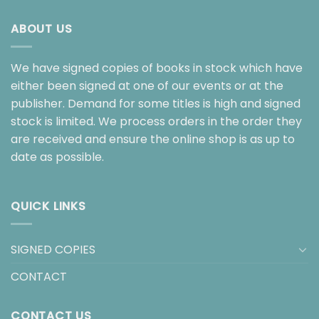
ABOUT US
We have signed copies of books in stock which have
either been signed at one of our events or at the
publisher. Demand for some titles is high and signed
stock is limited. We process orders in the order they
are received and ensure the online shop is as up to
date as possible.
QUICK LINKS
SIGNED COPIES
CONTACT
CONTACT US