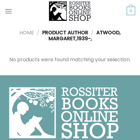
Skip
to
0
content
HOME
/
PRODUCT AUTHOR
/
ATWOOD,
MARGARET,1939-,
No products were found matching your selection.