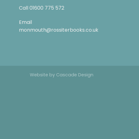
Call
01600 775 572
Email
monmouth@rossiterbooks.co.uk
Website by
Cascade Design