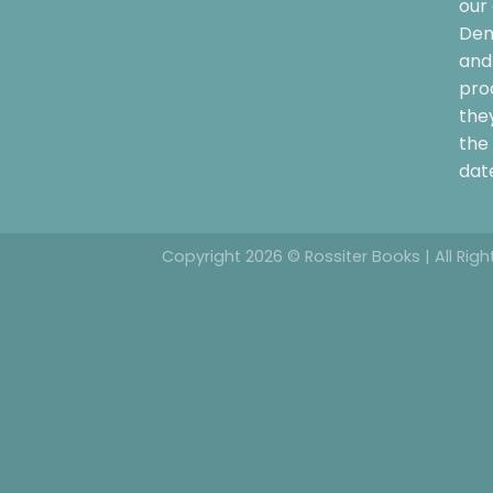
our 
Dem
and 
pro
the
the 
date
Copyright 2026 © Rossiter Books | All Rig