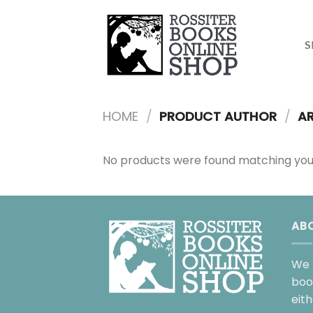
Skip
to
content
S
HOME
/
PRODUCT AUTHOR
/
AR
No products were found matching your
AB
We 
boo
eit