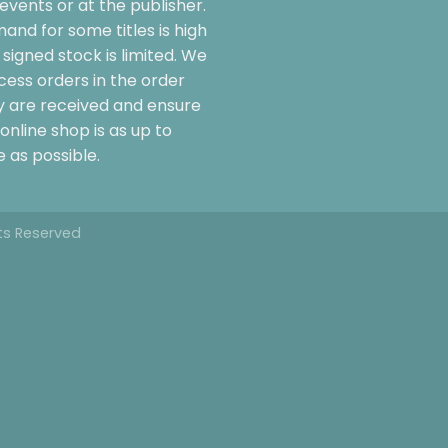
events or at the publisher.
and for some titles is high
signed stock is limited. We
cess orders in the order
y are received and ensure
online shop is as up to
 as possible.
hts Reserved