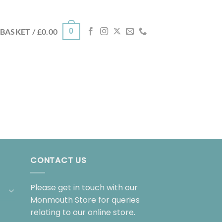
0
BASKET /
£
0.00
CONTACT US
Please get in touch with our
Monmouth Store for queries
relating to our online store.