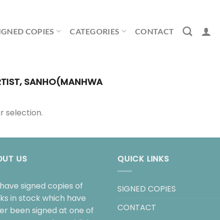
IGNED COPIES
CATEGORIES
CONTACT
TIST, SANHO(MANHWA
 selection.
OUT US
QUICK LINKS
have signed copies of
SIGNED COPIES
ks in stock which have
CONTACT
her been signed at one of