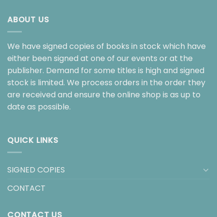
ABOUT US
We have signed copies of books in stock which have
either been signed at one of our events or at the
publisher. Demand for some titles is high and signed
stock is limited. We process orders in the order they
are received and ensure the online shop is as up to
date as possible.
QUICK LINKS
SIGNED COPIES
CONTACT
CONTACT US