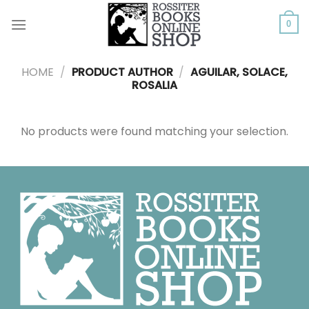
Skip
to
0
content
HOME
/
PRODUCT AUTHOR
/
AGUILAR, SOLACE,
ROSALIA
No products were found matching your selection.