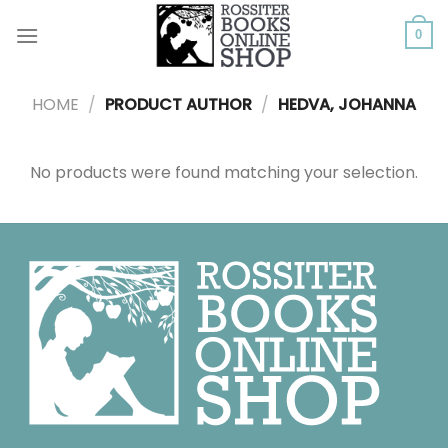
Skip
to
0
content
HOME
/
PRODUCT AUTHOR
/
HEDVA, JOHANNA
No products were found matching your selection.