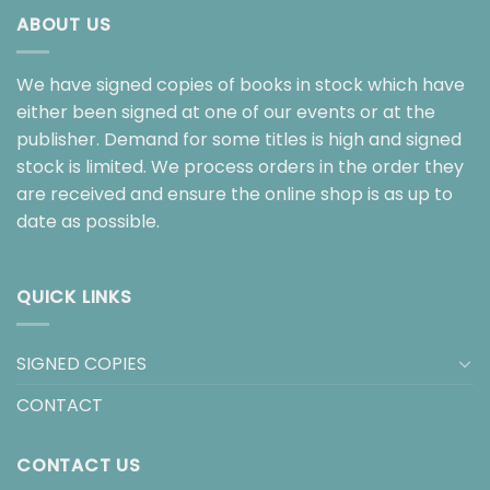
ABOUT US
We have signed copies of books in stock which have
either been signed at one of our events or at the
publisher. Demand for some titles is high and signed
stock is limited. We process orders in the order they
are received and ensure the online shop is as up to
date as possible.
QUICK LINKS
SIGNED COPIES
CONTACT
CONTACT US